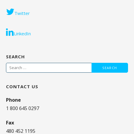
Twitter
LinkedIn
SEARCH
Search
for:
CONTACT US
Phone
1 800 645 0297
Fax
480 452 1195