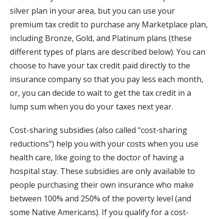
silver plan in your area, but you can use your
premium tax credit to purchase any Marketplace plan,
including Bronze, Gold, and Platinum plans (these
different types of plans are described below). You can
choose to have your tax credit paid directly to the
insurance company so that you pay less each month,
or, you can decide to wait to get the tax credit in a
lump sum when you do your taxes next year.
Cost-sharing subsidies (also called “cost-sharing
reductions”) help you with your costs when you use
health care, like going to the doctor of having a
hospital stay. These subsidies are only available to
people purchasing their own insurance who make
between 100% and 250% of the poverty level (and
some Native Americans). If you qualify for a cost-