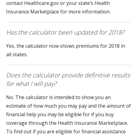
contact Healthcare.gov or your state’s Health
Insurance Marketplace for more information.
Has the calculator been updated for 2018?
Yes, the calculator now shows premiums for 2018 in
all states.
Does the calculator provide definitive results
for what I will pay?
No. The calculator is intended to show you an
estimate of how much you may pay and the amount of
financial help you may be eligible for if you buy
coverage through the Health Insurance Marketplace.
To find out if you are eligible for financial assistance