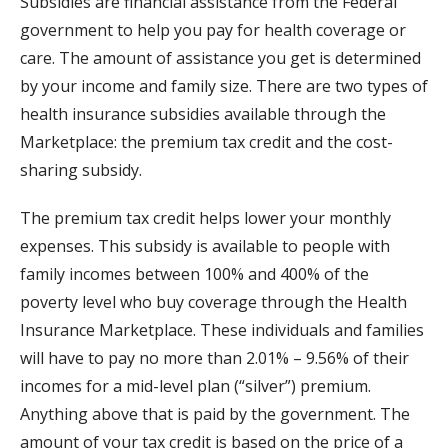
Subsidies are financial assistance from the Federal
government to help you pay for health coverage or
care. The amount of assistance you get is determined
by your income and family size. There are two types of
health insurance subsidies available through the
Marketplace: the premium tax credit and the cost-
sharing subsidy.
The premium tax credit helps lower your monthly
expenses. This subsidy is available to people with
family incomes between 100% and 400% of the
poverty level who buy coverage through the Health
Insurance Marketplace. These individuals and families
will have to pay no more than 2.01% – 9.56% of their
incomes for a mid-level plan (“silver”) premium.
Anything above that is paid by the government. The
amount of your tax credit is based on the price of a