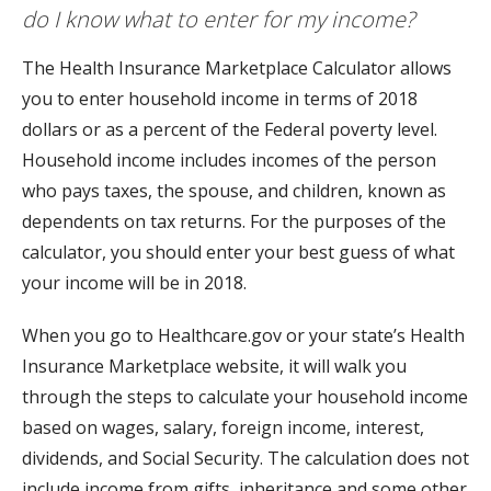
do I know what to enter for my income?
The Health Insurance Marketplace Calculator allows
you to enter household income in terms of 2018
dollars or as a percent of the Federal poverty level.
Household income includes incomes of the person
who pays taxes, the spouse, and children, known as
dependents on tax returns. For the purposes of the
calculator, you should enter your best guess of what
your income will be in 2018.
When you go to Healthcare.gov or your state’s Health
Insurance Marketplace website, it will walk you
through the steps to calculate your household income
based on wages, salary, foreign income, interest,
dividends, and Social Security. The calculation does not
include income from gifts, inheritance and some other