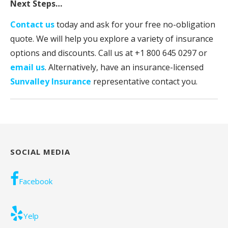
Next Steps…
Contact us
today and ask for your free no-obligation
quote. We will help you explore a variety of insurance
options and discounts. Call us at +1
800 645 0297
or
email us
. Alternatively, have an insurance-licensed
Sunvalley Insurance
representative contact you.
SOCIAL MEDIA
Facebook
Yelp