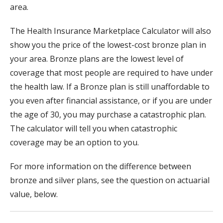
area.
The Health Insurance Marketplace Calculator will also
show you the price of the lowest-cost bronze plan in
your area. Bronze plans are the lowest level of
coverage that most people are required to have under
the health law. If a Bronze plan is still unaffordable to
you even after financial assistance, or if you are under
the age of 30, you may purchase a catastrophic plan.
The calculator will tell you when catastrophic
coverage may be an option to you.
For more information on the difference between
bronze and silver plans, see the question on actuarial
value, below.