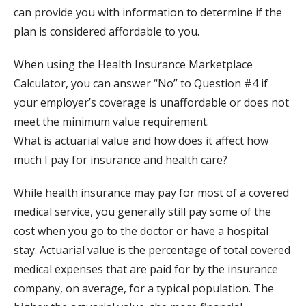
can provide you with information to determine if the
plan is considered affordable to you.
When using the Health Insurance Marketplace
Calculator, you can answer “No” to Question #4 if
your employer’s coverage is unaffordable or does not
meet the minimum value requirement.
What is actuarial value and how does it affect how
much I pay for insurance and health care?
While health insurance may pay for most of a covered
medical service, you generally still pay some of the
cost when you go to the doctor or have a hospital
stay. Actuarial value is the percentage of total covered
medical expenses that are paid for by the insurance
company, on average, for a typical population. The