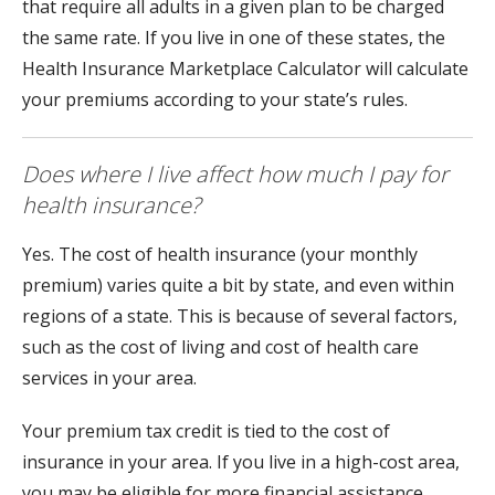
that require all adults in a given plan to be charged
the same rate. If you live in one of these states, the
Health Insurance Marketplace Calculator will calculate
your premiums according to your state’s rules.
Does where I live affect how much I pay for
health insurance?
Yes. The cost of health insurance (your monthly
premium) varies quite a bit by state, and even within
regions of a state. This is because of several factors,
such as the cost of living and cost of health care
services in your area.
Your premium tax credit is tied to the cost of
insurance in your area. If you live in a high-cost area,
you may be eligible for more financial assistance.