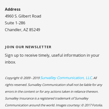
Address
4960 S. Gilbert Road
Suite 1-286
Chandler, AZ 85249
JOIN OUR NEWSLETTER
Sign up to receive timely, useful information in your
inbox.
Sunvalley Communication, LLC
Copyright © 2009 - 2019
. All
rights reserved. Sunvalley Communication shall not be liable for any
errors in the content or for any actions taken in reliance thereon.
Sunvalley Insurance is a registered trademark of Sunvalley
Communication around the world. Images courtesy: © 2017 Fotolia.