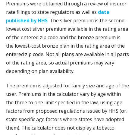
Premiums were obtained through a review of insurer
rate filings to state regulators as well as
data
published by HHS
. The silver premium is the second-
lowest cost silver premium available in the rating area
of the entered zip code and the bronze premium is
the lowest-cost bronze plan in the rating area of the
entered zip code. Not all plans are available in all parts
of the rating area, so actual premiums may vary
depending on plan availability.
The premium is adjusted for family size and age of the
user. Premiums in the calculator vary by age within
the three to one limit specified in the law, using age
factors from proposed regulations issued by HHS (or,
state specific age factors where states have adopted
them). The calculator does not display a tobacco