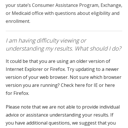
your state’s Consumer Assistance Program, Exchange,
or Medicaid office with questions about eligibility and
enrollment.
I am having difficulty viewing or
understanding my results. What should I do?
It could be that you are using an older version of
Internet Explorer or Firefox. Try updating to a newer
version of your web browser. Not sure which browser
version you are running? Check here for IE or here
for Firefox.
Please note that we are not able to provide individual
advice or assistance understanding your results. If
you have additional questions, we suggest that you