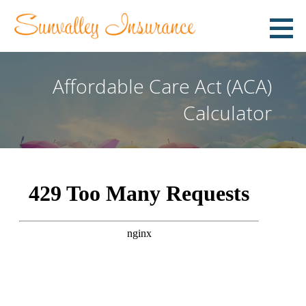
Skip
to
content
COMMITTED TO HELPING YOU!
Affordable Care Act (ACA)
Calculator