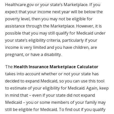
Healthcare.gov or your state’s Marketplace. If you
expect that your income next year will be below the
poverty level, then you may not be eligible for
assistance through the Marketplace. However, it is
possible that you may still qualify for Medicaid under
your state’s eligibility criteria, particularly if your
income is very limited and you have children, are
pregnant, or have a disability.
The
Health Insurance Marketplace Calculator
takes into account whether or not your state has
decided to expand Medicaid, so you can use this tool
to estimate of your eligibility for Medicaid. Again, keep
in mind that – even if your state did not expand
Medicaid – you or some members of your family may
still be eligible for Medicaid. To find out if you qualify