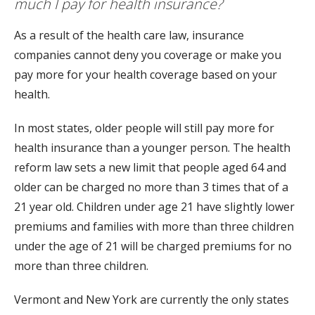
much I pay for health insurance?
As a result of the health care law, insurance
companies cannot deny you coverage or make you
pay more for your health coverage based on your
health.
In most states, older people will still pay more for
health insurance than a younger person. The health
reform law sets a new limit that people aged 64 and
older can be charged no more than 3 times that of a
21 year old. Children under age 21 have slightly lower
premiums and families with more than three children
under the age of 21 will be charged premiums for no
more than three children.
Vermont and New York are currently the only states