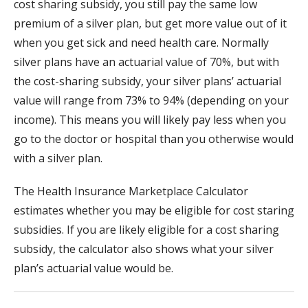
cost sharing subsidy, you still pay the same low
premium of a silver plan, but get more value out of it
when you get sick and need health care. Normally
silver plans have an actuarial value of 70%, but with
the cost-sharing subsidy, your silver plans’ actuarial
value will range from 73% to 94% (depending on your
income). This means you will likely pay less when you
go to the doctor or hospital than you otherwise would
with a silver plan.
The Health Insurance Marketplace Calculator
estimates whether you may be eligible for cost staring
subsidies. If you are likely eligible for a cost sharing
subsidy, the calculator also shows what your silver
plan’s actuarial value would be.