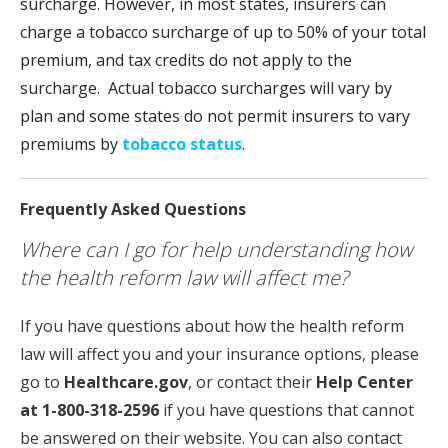
surcharge. However, in most states, insurers can
charge a tobacco surcharge of up to 50% of your total
premium, and tax credits do not apply to the
surcharge. Actual tobacco surcharges will vary by
plan and some states do not permit insurers to vary
premiums by
tobacco status
.
Frequently Asked Questions
Where can I go for help understanding how
the health reform law will affect me?
If you have questions about how the health reform
law will affect you and your insurance options, please
go to
Healthcare.gov
, or contact their
Help Center
at 1-800-318-2596
if you have questions that cannot
be answered on their website. You can also contact