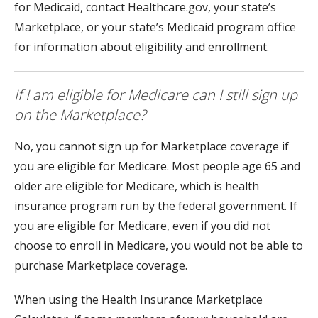
for Medicaid, contact Healthcare.gov, your state’s
Marketplace, or your state’s Medicaid program office
for information about eligibility and enrollment.
If I am eligible for Medicare can I still sign up
on the Marketplace?
No, you cannot sign up for Marketplace coverage if
you are eligible for Medicare. Most people age 65 and
older are eligible for Medicare, which is health
insurance program run by the federal government. If
you are eligible for Medicare, even if you did not
choose to enroll in Medicare, you would not be able to
purchase Marketplace coverage.
When using the Health Insurance Marketplace