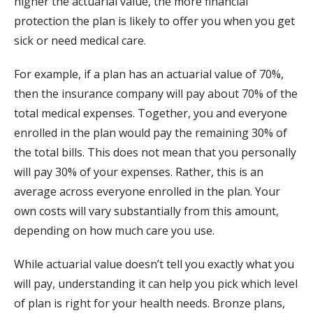
higher the actuarial value, the more financial
protection the plan is likely to offer you when you get
sick or need medical care.
For example, if a plan has an actuarial value of 70%,
then the insurance company will pay about 70% of the
total medical expenses. Together, you and everyone
enrolled in the plan would pay the remaining 30% of
the total bills. This does not mean that you personally
will pay 30% of your expenses. Rather, this is an
average across everyone enrolled in the plan. Your
own costs will vary substantially from this amount,
depending on how much care you use.
While actuarial value doesn’t tell you exactly what you
will pay, understanding it can help you pick which level
of plan is right for your health needs. Bronze plans,