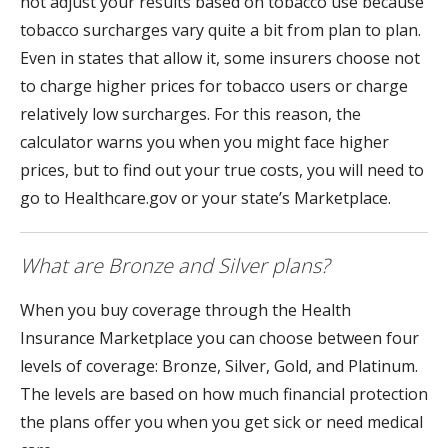
not adjust your results based on tobacco use because
tobacco surcharges vary quite a bit from plan to plan.
Even in states that allow it, some insurers choose not
to charge higher prices for tobacco users or charge
relatively low surcharges. For this reason, the
calculator warns you when you might face higher
prices, but to find out your true costs, you will need to
go to Healthcare.gov or your state’s Marketplace.
What are Bronze and Silver plans?
When you buy coverage through the Health
Insurance Marketplace you can choose between four
levels of coverage: Bronze, Silver, Gold, and Platinum.
The levels are based on how much financial protection
the plans offer you when you get sick or need medical