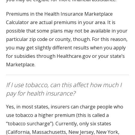
Premiums in the Health Insurance Marketplace
Calculator are actual premiums in your area. It is
possible that some plans may not be available in your
particular zip code or county, though. For this reason,
you may get slightly different results when you apply
for subsidies through Healthcare.gov or your state’s
Marketplace.
If I use tobacco, can this affect how much I
pay for health insurance?
Yes, in most states, insurers can charge people who
use tobacco a higher premium (this is called a
“tobacco surcharge”). Currently, only six states
(California, Massachusetts, New Jersey, New York,