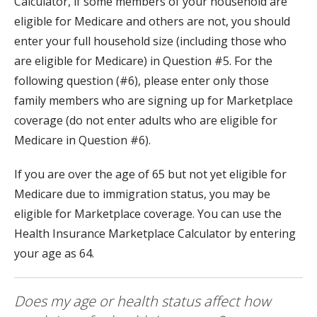
Calculator, if some members of your household are
eligible for Medicare and others are not, you should
enter your full household size (including those who
are eligible for Medicare) in Question #5. For the
following question (#6), please enter only those
family members who are signing up for Marketplace
coverage (do not enter adults who are eligible for
Medicare in Question #6).
If you are over the age of 65 but not yet eligible for
Medicare due to immigration status, you may be
eligible for Marketplace coverage. You can use the
Health Insurance Marketplace Calculator by entering
your age as 64.
Does my age or health status affect how