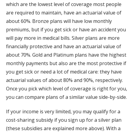
which are the lowest level of coverage most people
are required to maintain, have an actuarial value of
about 60%. Bronze plans will have low monthly
premiums, but if you get sick or have an accident you
will pay more in medical bills. Silver plans are more
financially protective and have an actuarial value of
about 70%. Gold and Platinum plans have the highest
monthly payments but also are the most protective if
you get sick or need a lot of medical care: they have
actuarial values of about 80% and 90%, respectively.
Once you pick which level of coverage is right for you,
you can compare plans of a similar value side-by-side.
If your income is very limited, you may qualify for a
cost-sharing subsidy if you sign up for a silver plan
(these subsidies are explained more above). With a