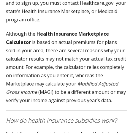
and to sign up, you must contact Healthcare.gov, your
state’s Health Insurance Marketplace, or Medicaid
program office.
Although the
Health Insurance Marketplace
Calculator
is based on actual premiums for plans
sold in your area, there are several reasons why your
calculator results may not match your actual tax credit
amount. For example, the calculator relies completely
on information as you enter it, whereas the
Marketplace may calculate your
Modified Adjusted
Gross Income
(MAGI) to be a different amount or may
verify your income against previous year’s data.
How do health insurance subsidies work?