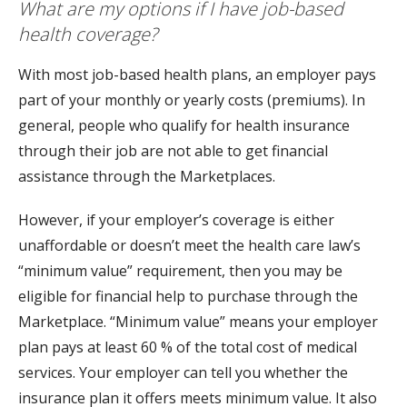
What are my options if I have job-based
health coverage?
With most job-based health plans, an employer pays
part of your monthly or yearly costs (premiums). In
general, people who qualify for health insurance
through their job are not able to get financial
assistance through the Marketplaces.
However, if your employer’s coverage is either
unaffordable or doesn’t meet the health care law’s
“minimum value” requirement, then you may be
eligible for financial help to purchase through the
Marketplace. “Minimum value” means your employer
plan pays at least 60 % of the total cost of medical
services. Your employer can tell you whether the
insurance plan it offers meets minimum value. It also