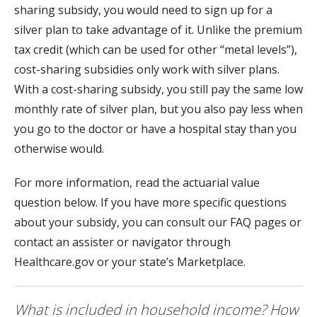
sharing subsidy, you would need to sign up for a
silver plan to take advantage of it. Unlike the premium
tax credit (which can be used for other “metal levels”),
cost-sharing subsidies only work with silver plans.
With a cost-sharing subsidy, you still pay the same low
monthly rate of silver plan, but you also pay less when
you go to the doctor or have a hospital stay than you
otherwise would.
For more information, read the actuarial value
question below. If you have more specific questions
about your subsidy, you can consult our FAQ pages or
contact an assister or navigator through
Healthcare.gov or your state’s Marketplace.
What is included in household income? How