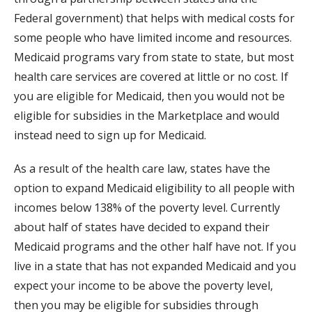
Federal government) that helps with medical costs for
some people who have limited income and resources.
Medicaid programs vary from state to state, but most
health care services are covered at little or no cost. If
you are eligible for Medicaid, then you would not be
eligible for subsidies in the Marketplace and would
instead need to sign up for Medicaid.
As a result of the health care law, states have the
option to expand Medicaid eligibility to all people with
incomes below 138% of the poverty level. Currently
about half of states have decided to expand their
Medicaid programs and the other half have not. If you
live in a state that has not expanded Medicaid and you
expect your income to be above the poverty level,
then you may be eligible for subsidies through