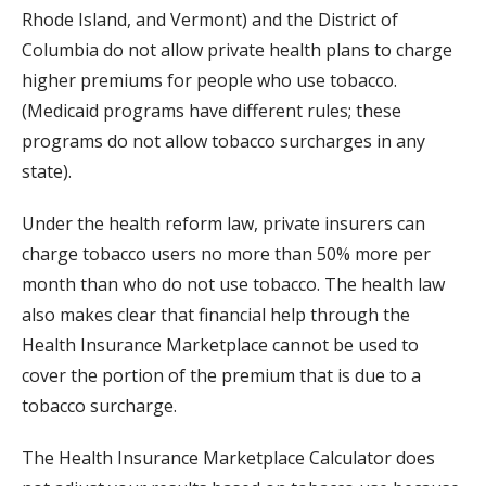
Rhode Island, and Vermont) and the District of
Columbia do not allow private health plans to charge
higher premiums for people who use tobacco.
(Medicaid programs have different rules; these
programs do not allow tobacco surcharges in any
state).
Under the health reform law, private insurers can
charge tobacco users no more than 50% more per
month than who do not use tobacco. The health law
also makes clear that financial help through the
Health Insurance Marketplace cannot be used to
cover the portion of the premium that is due to a
tobacco surcharge.
The Health Insurance Marketplace Calculator does