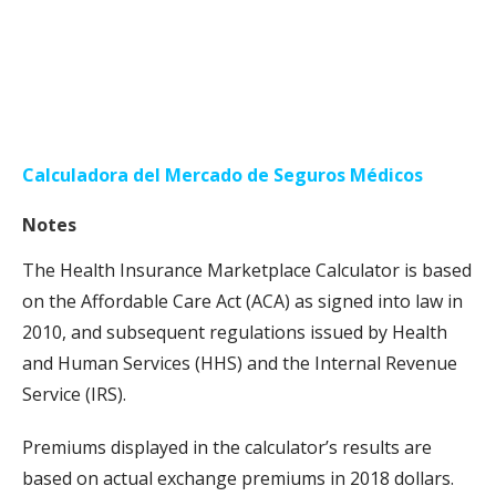
Calculadora del Mercado de Seguros Médicos
Notes
The Health Insurance Marketplace Calculator is based
on the Affordable Care Act (ACA) as signed into law in
2010, and subsequent regulations issued by Health
and Human Services (HHS) and the Internal Revenue
Service (IRS).
Premiums displayed in the calculator’s results are
based on actual exchange premiums in 2018 dollars.