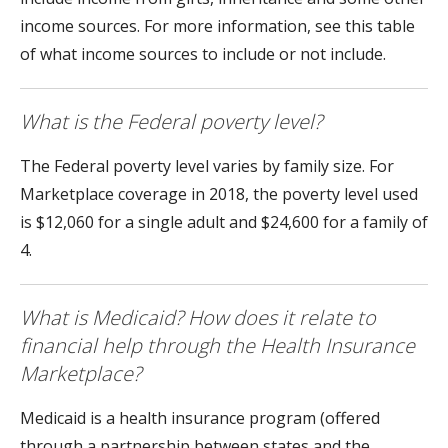
income sources. For more information, see this table
of what income sources to include or not include.
What is the Federal poverty level?
The Federal poverty level varies by family size. For
Marketplace coverage in 2018, the poverty level used
is $12,060 for a single adult and $24,600 for a family of
4.
What is Medicaid? How does it relate to
financial help through the Health Insurance
Marketplace?
Medicaid is a health insurance program (offered
through a partnership between states and the