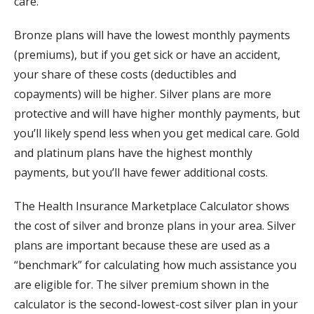
care.
Bronze plans will have the lowest monthly payments
(premiums), but if you get sick or have an accident,
your share of these costs (deductibles and
copayments) will be higher. Silver plans are more
protective and will have higher monthly payments, but
you’ll likely spend less when you get medical care. Gold
and platinum plans have the highest monthly
payments, but you’ll have fewer additional costs.
The Health Insurance Marketplace Calculator shows
the cost of silver and bronze plans in your area. Silver
plans are important because these are used as a
“benchmark” for calculating how much assistance you
are eligible for. The silver premium shown in the
calculator is the second-lowest-cost silver plan in your